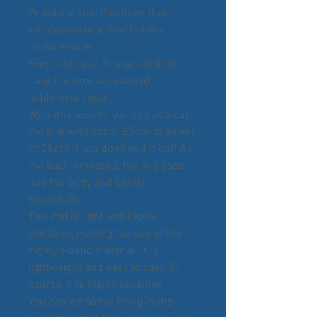
Prototype specifications that
emphasize practical fishing
performance
Even after use, it is possible to
have the product painted
(additional cost).
With this weight, you can pull out
the line with about 23cm of power,
or 28cm if you don't pull it out! As
the load increases, the line goes
into the body and bends
beautifully.
This rod is light and highly
sensitive, making full use of the
highly elastic material. It is
lightweight and easy to cast. Of
course, it is highly sensitive.
You can smoothly bring in the