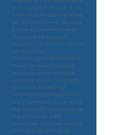
sweetfish as if they were crawling
on the surface of the water. It has
a well-balanced action that makes
you feel satisfied when you shake
it. It has an incredible action at
this price. It has the power
equivalent to a 200,000 to 300,000
yen rapids reel.
The entire rod is highly elastic, so
there is no need to rely on the
thick tip for ease of removal or
operability, and the 1.2mm highly
sensitive tip provides high
sensitivity without weakening the
lure. It can be used all year round.
High sensitivity 1.2mm tubular tip
High elasticity No. 2 part
specification Slim (inner diameter
of the tip of the rod is about