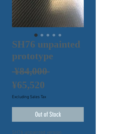
SH76 unpainted
prototype
Regular
 ¥84,000 
Sale
Price
¥65,520
Price
Excluding Sales Tax
Out of Stock
SH76 unpainted version