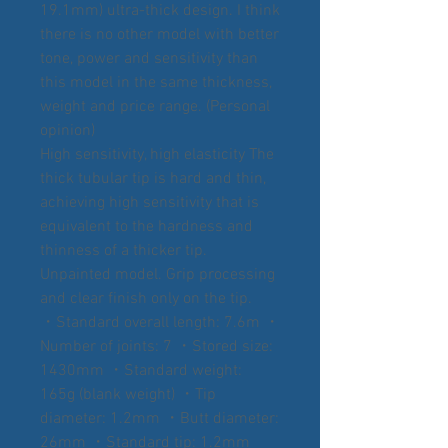
19.1mm) ultra-thick design. I think
there is no other model with better
tone, power and sensitivity than
this model in the same thickness,
weight and price range. (Personal
opinion)
High sensitivity, high elasticity The
thick tubular tip is hard and thin,
achieving high sensitivity that is
equivalent to the hardness and
thinness of a thicker tip.
Unpainted model. Grip processing
and clear finish only on the tip.
・Standard overall length: 7.6m ・
Number of joints: 7 ・Stored size:
1430mm ・Standard weight:
165g (blank weight) ・Tip
diameter: 1.2mm ・Butt diameter:
26mm ・Standard tip: 1.2mm